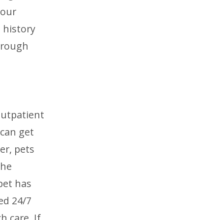
 our
 history
through
outpatient
 can get
er, pets
the
 pet has
fed 24/7
 care. If