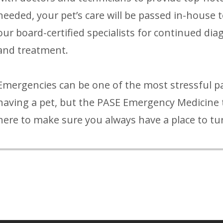
needed, your pet’s care will be passed in-house 
our board-certified specialists for continued dia
and treatment.
Emergencies can be one of the most stressful pa
having a pet, but the PASE Emergency Medicine 
here to make sure you always have a place to tu