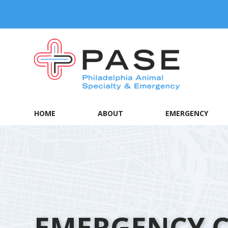
HOME
ABOUT
EMERGENCY
EMERGENCY 