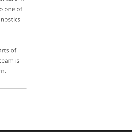
to one of
gnostics
rts of
team is
rn.