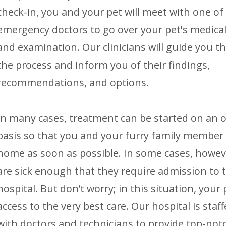
check-in, you and your pet will meet with one of
emergency doctors to go over your pet's medical
and examination. Our clinicians will guide you 
the process and inform you of their findings,
recommendations, and options.
In many cases, treatment can be started on an 
basis so that you and your furry family member
home as soon as possible. In some cases, howev
are sick enough that they require admission to 
hospital. But don’t worry; in this situation, your
access to the very best care. Our hospital is staf
with doctors and technicians to provide top-notch