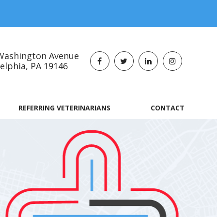
Washington Avenue
lphia, PA 19146​​​​​​​
REFERRING VETERINARIANS
CONTACT