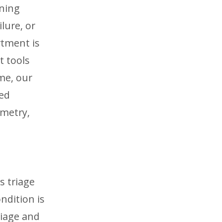
ening
lure, or
rtment is
t tools
me, our
sed
imetry,
s triage
ndition is
riage and