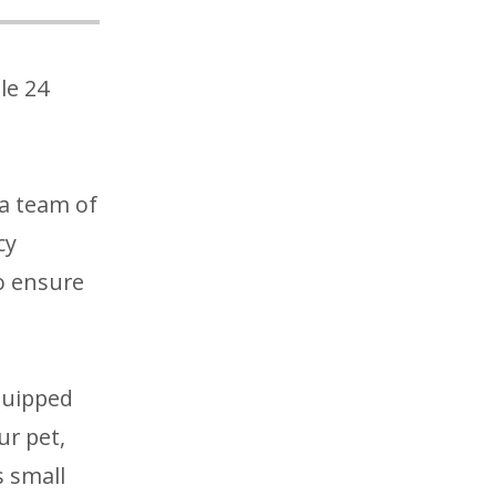
le 24
a team of
cy
o ensure
quipped
ur pet,
s small