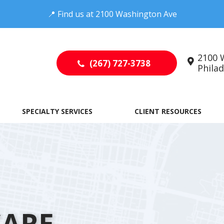
📍
Find us at
2100 Washington Ave
2100 
(267) 727-3738
Philade
SPECIALTY SERVICES
CLIENT RESOURCES
CARE