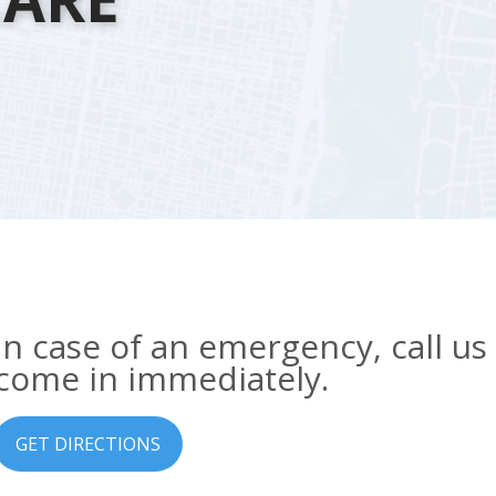
In case of an emergency, call us
come in immediately.
GET DIRECTIONS