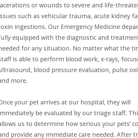
lacerations or wounds to severe and life-threat
issues such as vehicular trauma, acute kidney fai
toxin ingestions. Our Emergency Medicine depa
fully equipped with the diagnostic and treatmen
needed for any situation. No matter what the ti
staff is able to perform blood work, x-rays, focu
ultrasound, blood pressure evaluation, pulse ox
and more.
Once your pet arrives at our hospital, they will
immediately be evaluated by our triage staff. Thi
allows us to determine how serious your pets’ co
and provide any immediate care needed. After t