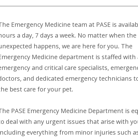
The Emergency Medicine team at PASE is availab
hours a day, 7 days a week. No matter when the
unexpected happens, we are here for you. The
Emergency Medicine department is staffed with 
emergency and critical care specialists, emergen
doctors, and dedicated emergency technicians t
the best care for your pet.
The PASE Emergency Medicine Department is e
to deal with any urgent issues that arise with yo
including everything from minor injuries such a