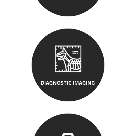
DIAGNOSTIC IMAGING