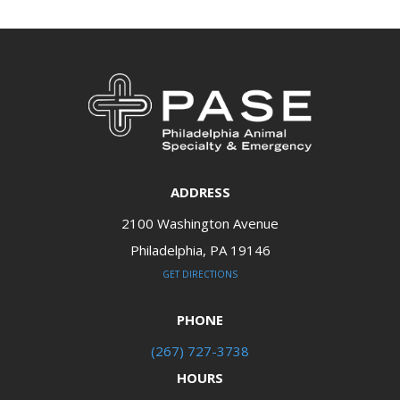
ADDRESS
2100 Washington Avenue
Philadelphia, PA 19146​​​​​​​
GET DIRECTIONS
PHONE
(267) 727-3738
HOURS