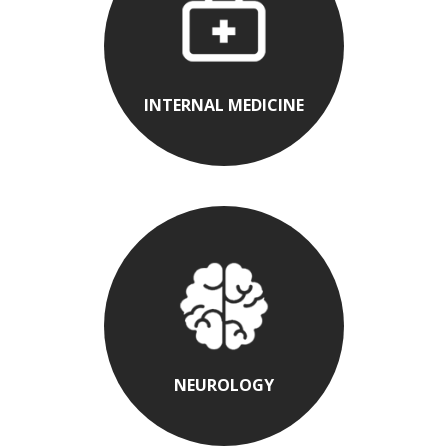
INTERNAL MEDICINE
NEUROLOGY