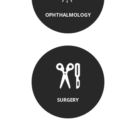
OPHTHALMOLOGY
SURGERY