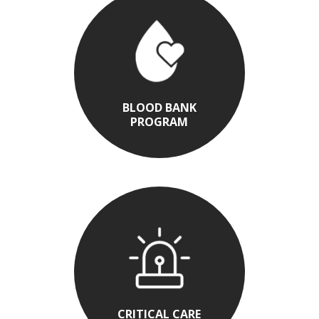
BLOOD BANK
PROGRAM
CRITICAL CARE