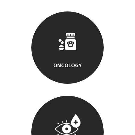
ONCOLOGY