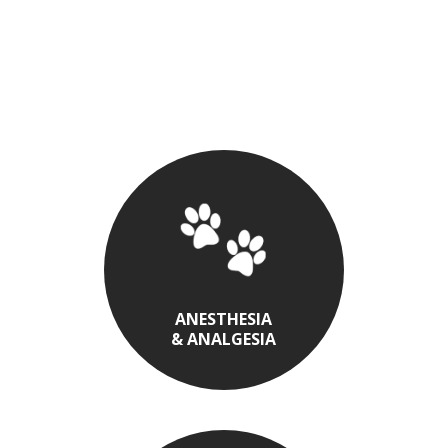
ANESTHESIA
& ANALGESIA