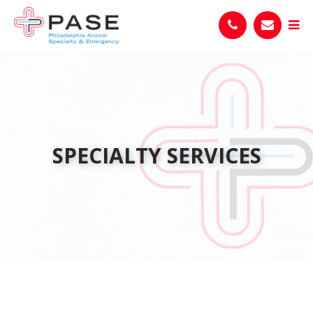
SPECIALTY SERVICES