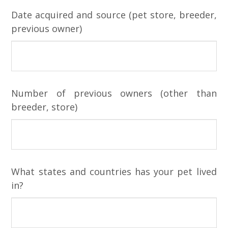
Date acquired and source (pet store, breeder,
previous owner)
Number of previous owners (other than
breeder, store)
What states and countries has your pet lived
in?