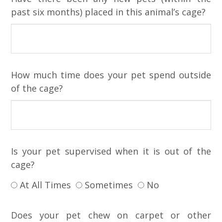
past six months) placed in this animal’s cage?
How much time does your pet spend outside
of the cage?
Is your pet supervised when it is out of the
cage?
At All Times
Sometimes
No
Does your pet chew on carpet or other