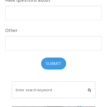
Other