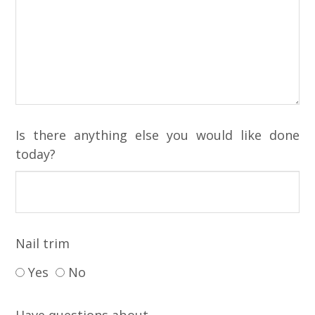
Is there anything else you would like done
today?
Nail trim
Yes
No
Have questions about