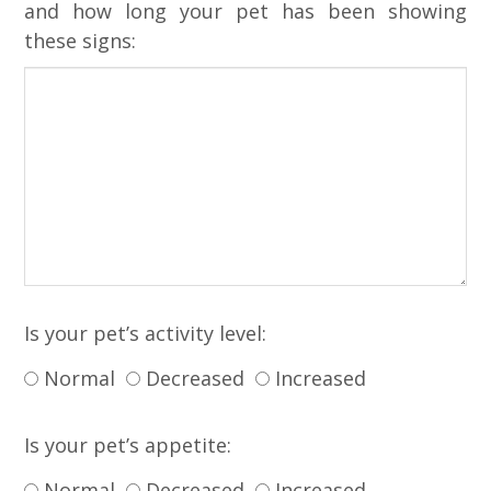
and how long your pet has been showing
these signs:
Is your pet’s activity level:
Normal
Decreased
Increased
Is your pet’s appetite:
Normal
Decreased
Increased