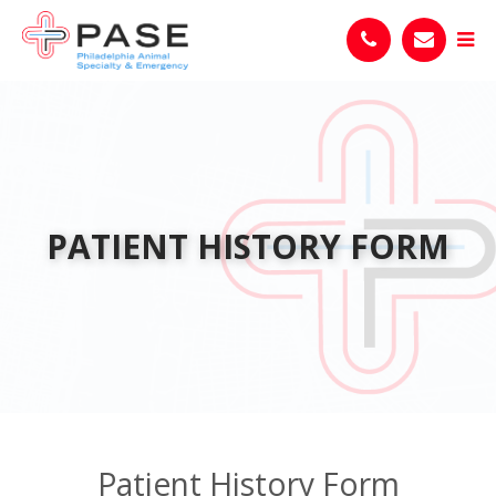
PATIENT HISTORY FORM
Patient History Form