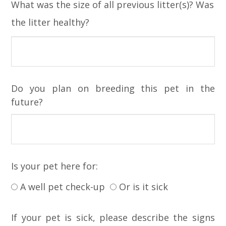
What was the size of all previous litter(s)? Was
the litter healthy?
Do you plan on breeding this pet in the
future?
Is your pet here for:
A well pet check-up
Or is it sick
If your pet is sick, please describe the signs