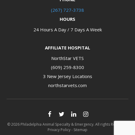
(267) 727-3738
HOURS
24 Hours A Day / 7 Days A Week
AFFILIATE HOSPITAL
NorthStar VETS
(609) 259-8300
3 New Jersey Locations​​​​​​​
northstarvets.com
© 2026 Philadelphia Animal Specialty & Emergency. All rights Reserved.
Privacy Policy
-
Sitemap