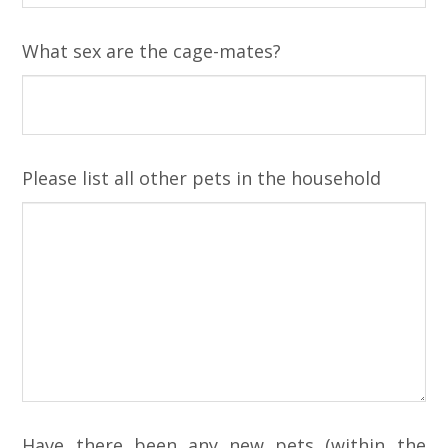
What sex are the cage-mates?
Please list all other pets in the household
Have there been any new pets (within the