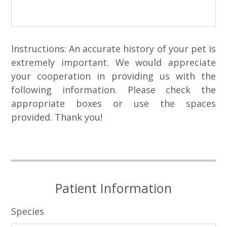
Instructions: An accurate history of your pet is
extremely important. We would appreciate
your cooperation in providing us with the
following information. Please check the
appropriate boxes or use the spaces
provided. Thank you!
Patient Information
Species