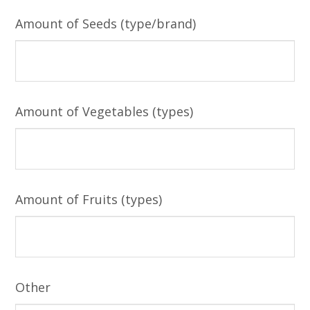
Amount of Seeds (type/brand)
Amount of Vegetables (types)
Amount of Fruits (types)
Other