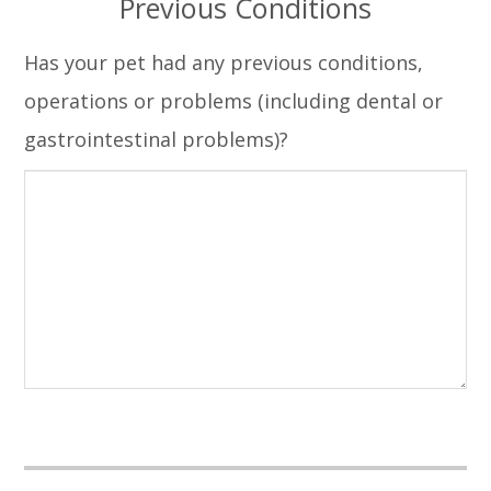
Previous Conditions
Has your pet had any previous conditions,
operations or problems (including dental or
gastrointestinal problems)?