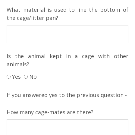
What material is used to line the bottom of
the cage/litter pan?
Is the animal kept in a cage with other
animals?
Yes
No
If you answered yes to the previous question -
How many cage-mates are there?