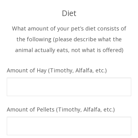
Diet
What amount of your pet’s diet consists of
the following (please describe what the
animal actually eats, not what is offered)
Amount of Hay (Timothy, Alfalfa, etc.)
Amount of Pellets (Timothy, Alfalfa, etc.)