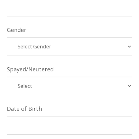
Gender
Spayed/Neutered
Date of Birth