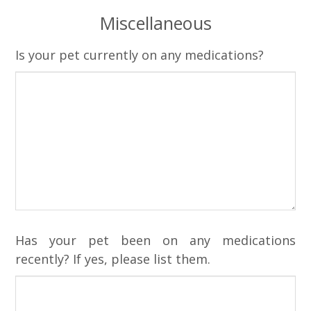
Miscellaneous
Is your pet currently on any medications?
Has your pet been on any medications
recently? If yes, please list them.