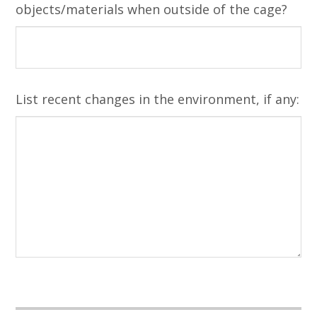
objects/materials when outside of the cage?
List recent changes in the environment, if any: