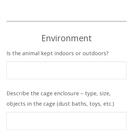
Environment
Is the animal kept indoors or outdoors?
Describe the cage enclosure – type, size,
objects in the cage (dust baths, toys, etc.)