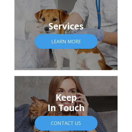
Services
LEARN MORE
Keep
In Touch
CONTACT US