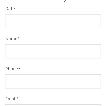
Date
Name*
Phone*
Email*