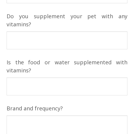
Do you supplement your pet with any
vitamins?
Is the food or water supplemented with
vitamins?
Brand and frequency?