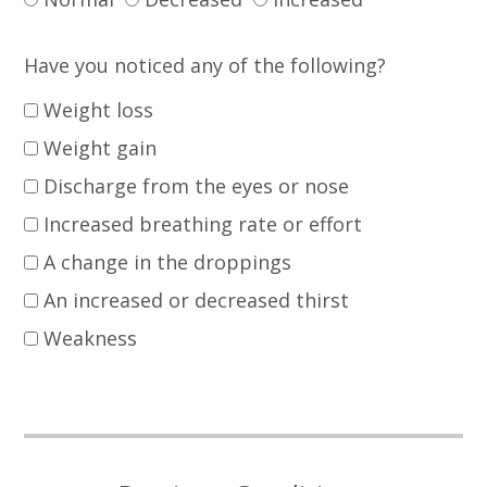
Have you noticed any of the following?
Weight loss
Weight gain
Discharge from the eyes or nose
Increased breathing rate or effort
A change in the droppings
An increased or decreased thirst
Weakness