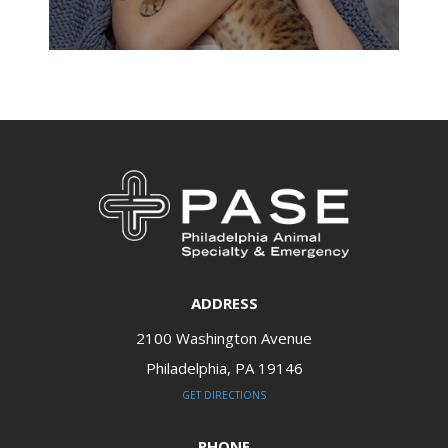
ADDRESS
2100 Washington Avenue
Philadelphia, PA 19146​​​​​​​
GET DIRECTIONS
PHONE