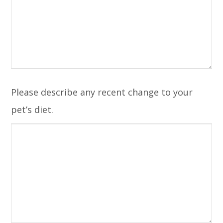
Please describe any recent change to your
pet’s diet.