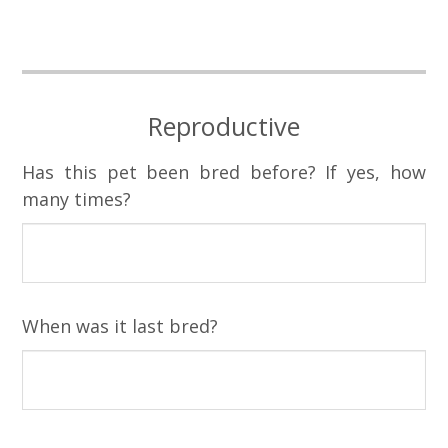
Reproductive
Has this pet been bred before? If yes, how
many times?
When was it last bred?