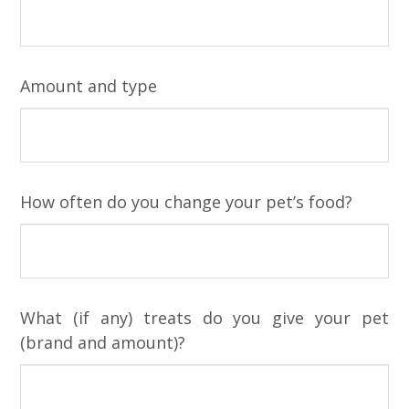
Amount and type
How often do you change your pet’s food?
What (if any) treats do you give your pet
(brand and amount)?