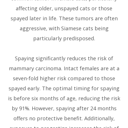
affecting older, unspayed cats or those
spayed later in life. These tumors are often
aggressive, with Siamese cats being
particularly predisposed.
Spaying significantly reduces the risk of
mammary carcinoma. Intact females are at a
seven-fold higher risk compared to those
spayed early. The optimal timing for spaying
is before six months of age, reducing the risk
by 91%. However, spaying after 24 months
offers no protective benefit. Additionally,