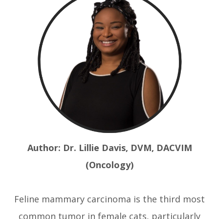
Author: Dr. Lillie Davis, DVM, DACVIM
(Oncology)
Feline mammary carcinoma is the third most
common tumor in female cats, particularly