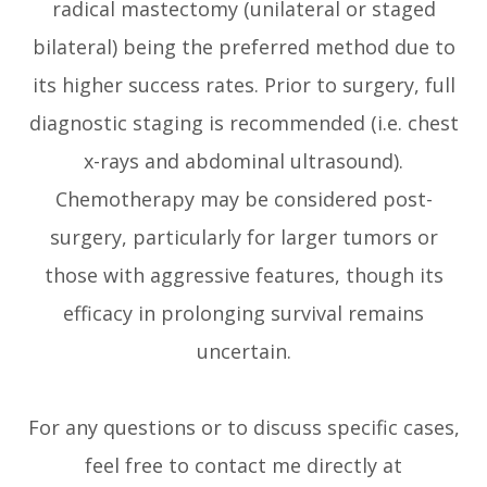
radical mastectomy (unilateral or staged
bilateral) being the preferred method due to
its higher success rates. Prior to surgery, full
diagnostic staging is recommended (i.e. chest
x-rays and abdominal ultrasound).
Chemotherapy may be considered post-
surgery, particularly for larger tumors or
those with aggressive features, though its
efficacy in prolonging survival remains
uncertain.
For any questions or to discuss specific cases,
feel free to contact me directly at