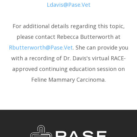
Ldavis@pase.vet
For additional details regarding this topic,
please contact Rebecca Butterworth at
Rbutterworth@pase.vet
. She can provide you
with a recording of Dr. Davis's virtual RACE-
approved continuing education session on
Feline Mammary Carcinoma.