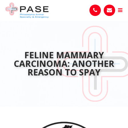
FELINE MAMMARY
CARCINOMA: ANOTHER
REASON TO SPAY