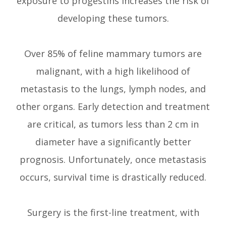
exposure to progestins increases the risk of
developing these tumors.
Over 85% of feline mammary tumors are
malignant, with a high likelihood of
metastasis to the lungs, lymph nodes, and
other organs. Early detection and treatment
are critical, as tumors less than 2 cm in
diameter have a significantly better
prognosis. Unfortunately, once metastasis
occurs, survival time is drastically reduced.
Surgery is the first-line treatment, with