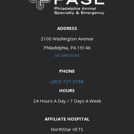
ADDRESS
2100 Washington Avenue
Philadelphia, PA 19146​​​​​​​
GET DIRECTIONS
PHONE
(267) 727-3738
HOURS
24 Hours A Day / 7 Days A Week
AFFILIATE HOSPITAL
NorthStar VETS