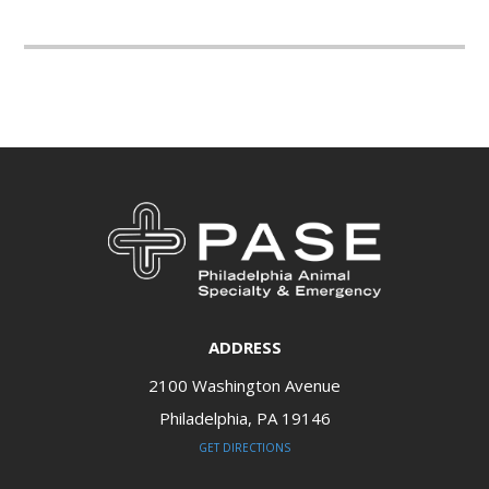
ADDRESS
2100 Washington Avenue
Philadelphia, PA 19146​​​​​​​
GET DIRECTIONS