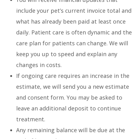
include your pet’s current invoice total and
what has already been paid at least once
daily. Patient care is often dynamic and the
care plan for patients can change. We will
keep you up to speed and explain any
changes in costs.
If ongoing care requires an increase in the
estimate, we will send you a new estimate
and consent form. You may be asked to
leave an additional deposit to continue
treatment.
Any remaining balance will be due at the