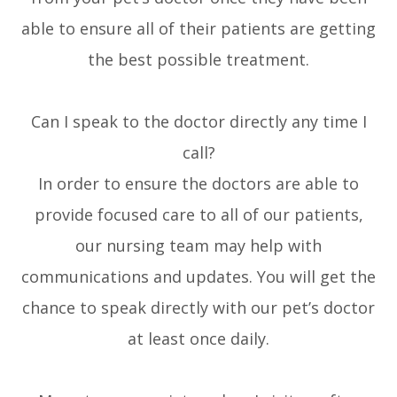
able to ensure all of their patients are getting
the best possible treatment.
Can I speak to the doctor directly any time I
call?
In order to ensure the doctors are able to
provide focused care to all of our patients,
our nursing team may help with
communications and updates. You will get the
chance to speak directly with our pet’s doctor
at least once daily.