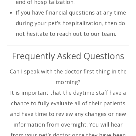
end of hospitalization.
If you have financial questions at any time
during your pet’s hospitalization, then do
not hesitate to reach out to our team.
Frequently Asked Questions
Can I speak with the doctor first thing in the
morning?
It is important that the daytime staff have a
chance to fully evaluate all of their patients
and have time to review any changes or new
information from overnight. You will hear
from your pet’s doctor once they have been