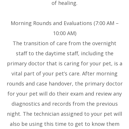
of healing.
Morning Rounds and Evaluations (7:00 AM –
10:00 AM)
The transition of care from the overnight
staff to the daytime staff, including the
primary doctor that is caring for your pet, is a
vital part of your pet’s care. After morning
rounds and case handover, the primary doctor
for your pet will do their exam and review any
diagnostics and records from the previous
night. The technician assigned to your pet will
also be using this time to get to know them