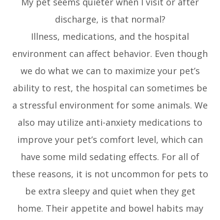
My pet seems quieter when I visit or after
discharge, is that normal?
Illness, medications, and the hospital
environment can affect behavior. Even though
we do what we can to maximize your pet’s
ability to rest, the hospital can sometimes be
a stressful environment for some animals. We
also may utilize anti-anxiety medications to
improve your pet’s comfort level, which can
have some mild sedating effects. For all of
these reasons, it is not uncommon for pets to
be extra sleepy and quiet when they get
home. Their appetite and bowel habits may