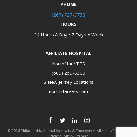
PHONE
(267) 727-3738
HOURS
24 Hours A Day / 7 Days A Week
AFFILIATE HOSPITAL
NorthStar VETS
(609) 259-8300
3 New Jersey Locations​​​​​​​
northstarvets.com
© 2026 Philadelphia Animal Specialty & Emergency. All rights Reserved.
Privacy Policy
-
Sitemap