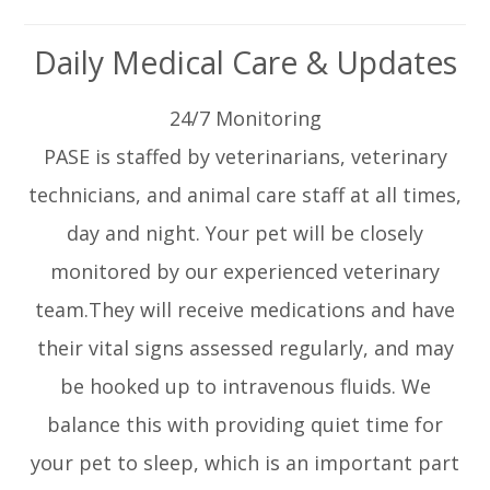
Daily Medical Care & Updates
24/7 Monitoring
PASE is staffed by veterinarians, veterinary
technicians, and animal care staff at all times,
day and night. Your pet will be closely
monitored by our experienced veterinary
team.They will receive medications and have
their vital signs assessed regularly, and may
be hooked up to intravenous fluids. We
balance this with providing quiet time for
your pet to sleep, which is an important part