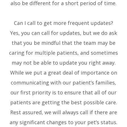
also be different for a short period of time.
Can I call to get more frequent updates?
Yes, you can call for updates, but we do ask
that you be mindful that the team may be
caring for multiple patients, and sometimes
may not be able to update you right away.
While we put a great deal of importance on
communicating with our patient’s families,
our first priority is to ensure that all of our
patients are getting the best possible care.
Rest assured, we will always call if there are
any significant changes to your pet’s status.