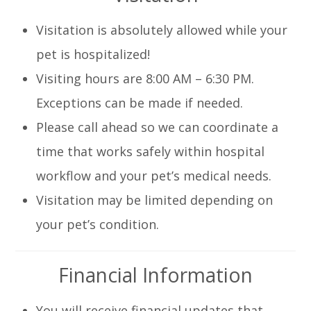
Visitation is absolutely allowed while your
pet is hospitalized!
Visiting hours are
8:00 AM – 6:30 PM
.
Exceptions can be made if needed.
Please
call ahead
so we can coordinate a
time that works safely within hospital
workflow and your pet’s medical needs.
Visitation may be limited depending on
your pet’s condition.
Financial Information
You will receive financial updates that