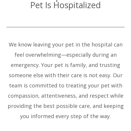
Pet Is Hospitalized
We know leaving your pet in the hospital can
feel overwhelming—especially during an
emergency. Your pet is family, and trusting
someone else with their care is not easy. Our
team is committed to treating your pet with
compassion, attentiveness, and respect while
providing the best possible care, and keeping
you informed every step of the way.