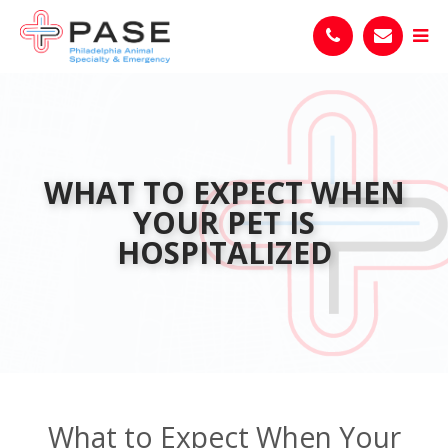
WHAT TO EXPECT WHEN
YOUR PET IS
HOSPITALIZED
What to Expect When Your