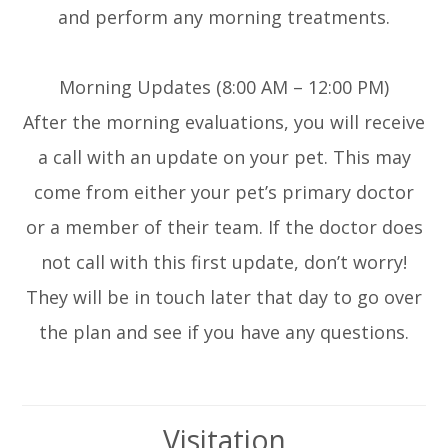
and perform any morning treatments.
Morning Updates (8:00 AM – 12:00 PM)
After the morning evaluations, you will receive
a call with an update on your pet. This may
come from either your pet’s primary doctor
or a member of their team. If the doctor does
not call with this first update, don’t worry!
They will be in touch later that day to go over
the plan and see if you have any questions.
Visitation