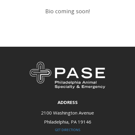
Bio coming soon!​​​​​​​
ADDRESS
2100 Washington Avenue
Philadelphia, PA 19146​​​​​​​
GET DIRECTIONS