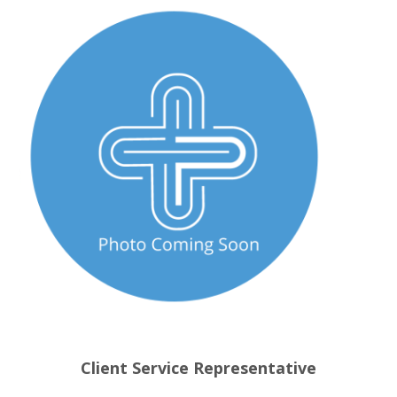
Client Service Representative