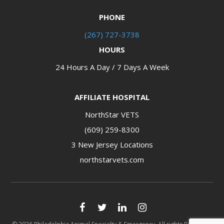
PHONE
(267) 727-3738
HOURS
24 Hours A Day / 7 Days A Week
AFFILIATE HOSPITAL
NorthStar VETS
(609) 259-8300
3 New Jersey Locations​​​​​​​
northstarvets.com