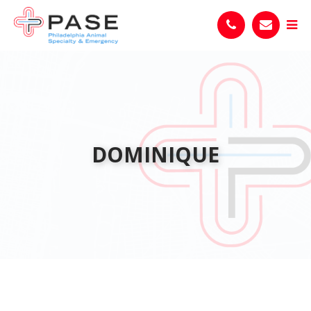
DOMINIQUE